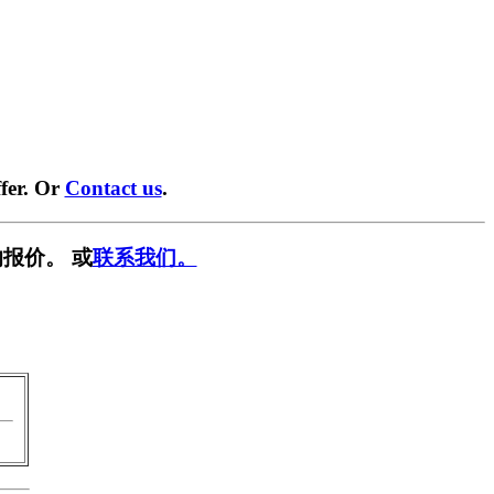
fer. Or
Contact us
.
报价。 或
联系我们。