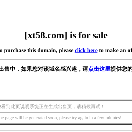
[xt58.com] is for sale
to purchase this domain, please
click here
to make an of
m] 正在出售中，如果您对该域名感兴趣，请
点击这里
提供您的
您看到此页说明系统正在生成出售页，请稍候再试！
he page will be generated soon, please try again in a few minutes!