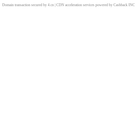
Domain transaction secured by 4.cn | CDN acceleration services powered by
Cashback
INC