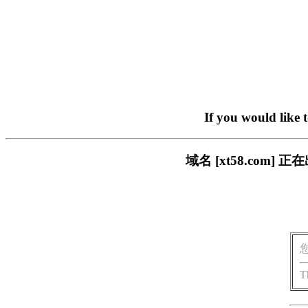
If you would like 
域名 [xt58.co
T